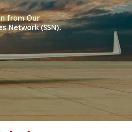
on from Our
es Network (SSN).