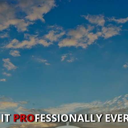
 IT
PRO
FESSIONALLY EVE