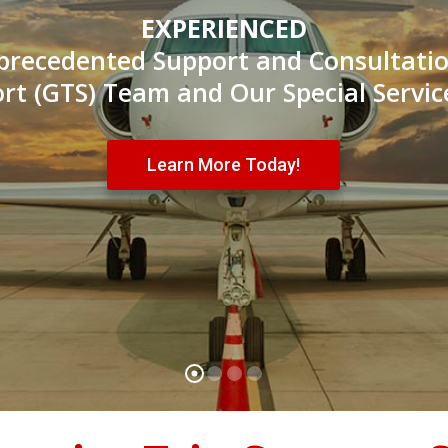
EXPERIENCED
precedented Support and Consultati
ort (GTS) Team and Our Special Servic
Learn More Today!