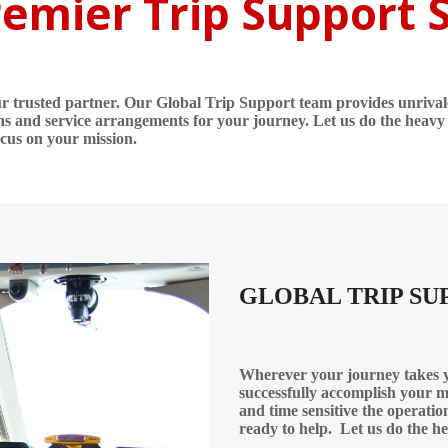
emier Trip Support 
our trusted partner. Our Global Trip Support team provides unriva
ns and service arrangements for your journey. Let us do the heavy l
ocus on your mission.
GLOBAL TRIP SU
Wherever your journey takes yo
successfully accomplish your m
and time sensitive the operatio
ready to help.
Let us do the he