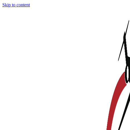
Skip to content