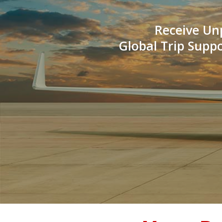
Receive Un
Global Trip Supp