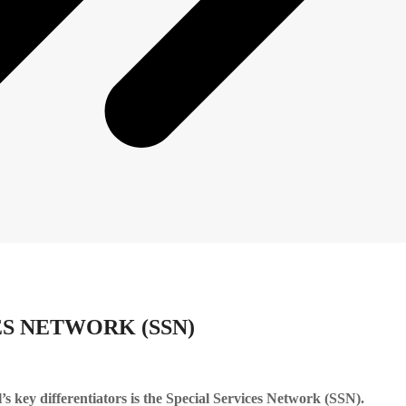
ES NETWORK (SSN)
’s key differentiators is the Special Services Network (SSN).