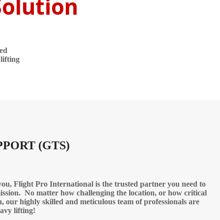
Solution
led
ifting
PPORT (GTS)
u, Flight Pro International is the trusted partner you need to
ission. No matter how challenging the location, or how critical
n, our highly skilled and meticulous team of professionals are
avy lifting!