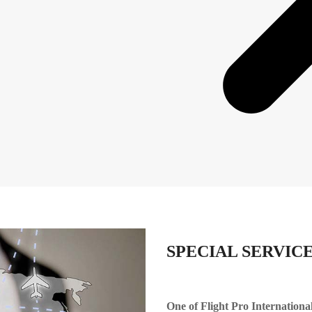
SPECIAL SERVIC
One of Flight Pro International