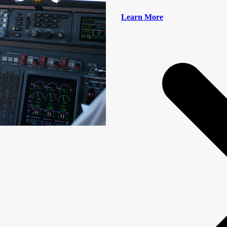
Learn More