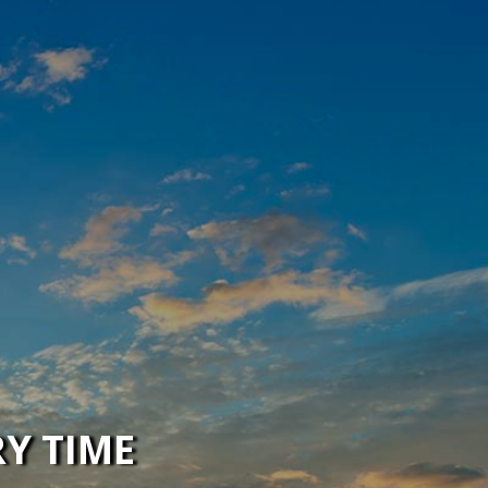
RY TIME