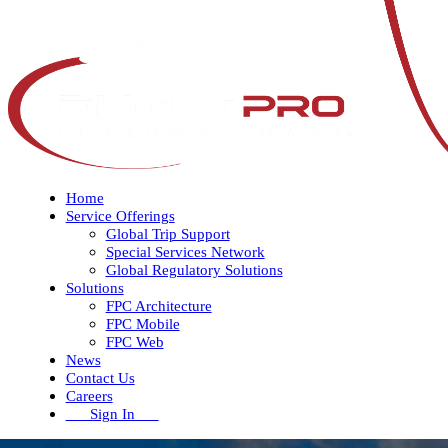
Home
Service Offerings
Global Trip Support
Special Services Network
Global Regulatory Solutions
Solutions
FPC Architecture
FPC Mobile
FPC Web
News
Contact Us
Careers
Sign In
Open
Close