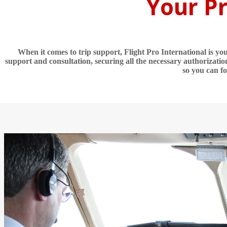
Your Pr
When it comes to trip support, Flight Pro International is y
support and consultation, securing all the necessary authorizatio
so you can f