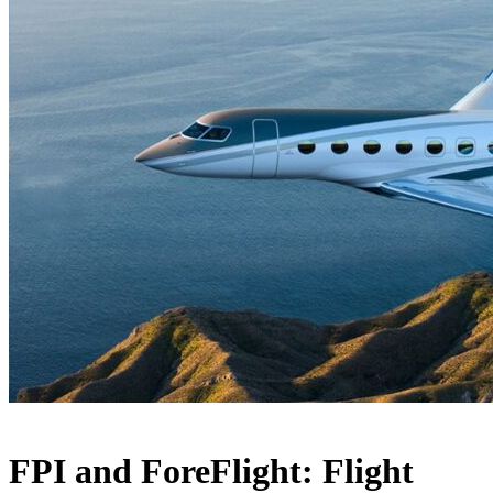
FPI and ForeFlight: Flight