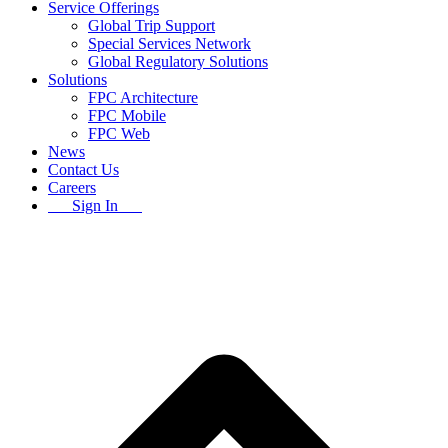
Service Offerings
Global Trip Support
Special Services Network
Global Regulatory Solutions
Solutions
FPC Architecture
FPC Mobile
FPC Web
News
Contact Us
Careers
Sign In
B
T
T