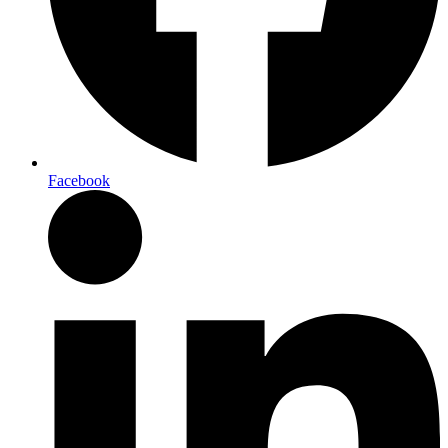
Facebook