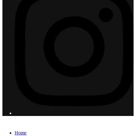
© 2026 Flight Pro International - All Rights Reserved
Home