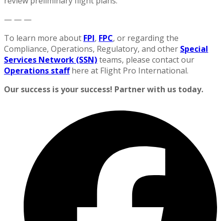
review preliminary flight plans.
— — —
To learn more about
FPI
,
FPC
, or regarding the
Compliance, Operations, Regulatory, and other
Special
Services Network (SSN)
teams, please contact our
Operations staff
here at Flight Pro International.
Our success is your success! Partner with us today.