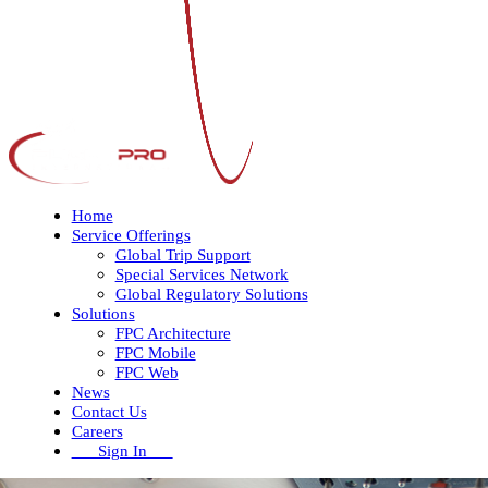
Home
Service Offerings
Global Trip Support
Special Services Network
Global Regulatory Solutions
Solutions
FPC Architecture
FPC Mobile
FPC Web
News
Contact Us
Careers
Sign In
Open
Close