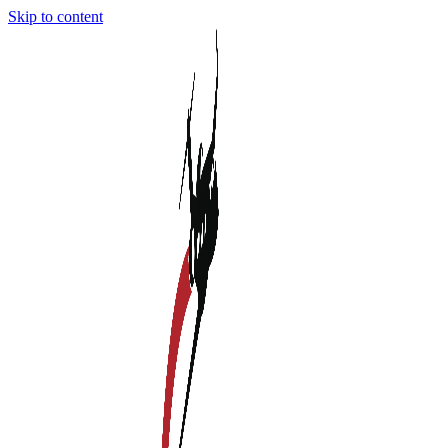
Skip to content