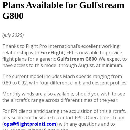
Plans Available for Gulfstream
G800
(July 2025)
Thanks to Flight Pro International’s excellent working
relationship with
ForeFlight
, FPI is now able to provide
flight plans for a generic
Gulfstream G800
. We expect to
have access to this model through August, at minimum.
The current model includes Mach speeds ranging from
0.80 to 0.92, with four different climb and descent profiles.
Monthly winds are also available, should you wish to see
the aircraft’s range across different times of the year.
For FPI clients anticipating the acquisition of this aircraft,
please do not hesitate to contact FPI’s Operations Team
(
ops@flightprointl.com
) with any questions and to