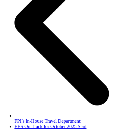
FPI’s In-House Travel Department:
next
EES On Track for October 2025 Start
post: