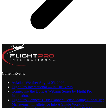
Current Events
Aviation Weather August 05, 2026
Flight Pro International — In The News
Connecting the Dots: A Webinar Series by Flight Pro
International
Flight Pro Connect’s Trip Planner: Consolidating Global Trip
Management Intelligence Into A Single Workflow