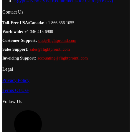
Egypt – New eVisa Requirements for Cairo (HECA)
Contact Us
Toll-Free USA/Canada:
+1 866 356 1055
Worldwide:
+1 346 415 6900
Customer Support:
ops@flightprointl.com
Sales Support:
sales@flightprointl.com
Invoicing Support:
accounting@flightprointl.com
Legal
Privacy Policy
Terms Of Use
Follow Us
L