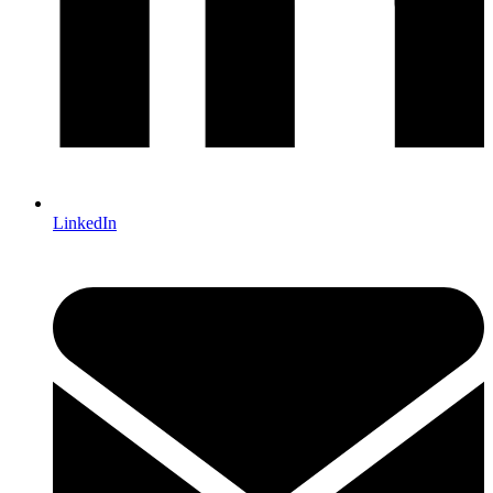
LinkedIn