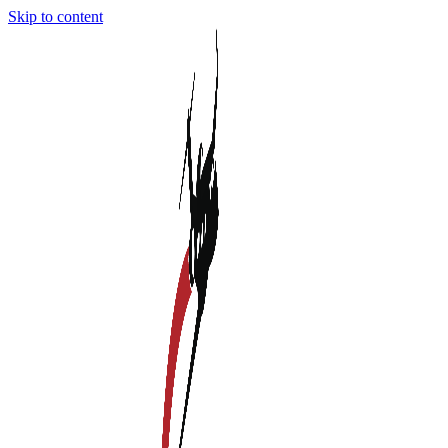
Skip to content