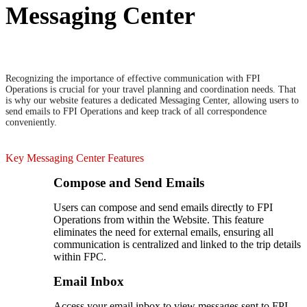
Messaging Center
Recognizing the importance of effective communication with FPI
Operations is crucial for your travel planning and coordination needs. That
is why our website features a dedicated Messaging Center, allowing users to
send emails to FPI Operations and keep track of all correspondence
conveniently.
Key Messaging Center Features
Compose and Send Emails
Users can compose and send emails directly to FPI
Operations from within the Website. This feature
eliminates the need for external emails, ensuring all
communication is centralized and linked to the trip details
within FPC.
Email Inbox
Access your email inbox to view messages sent to FPI