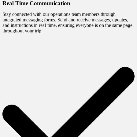
Real Time Communication
Stay connected with our operations team members through
integrated messaging forms. Send and receive messages, updates,
and instructions in real-time, ensuring everyone is on the same page
throughout your trip.