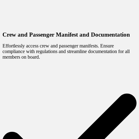
Crew and Passenger Manifest and Documentation
Effortlessly access crew and passenger manifests. Ensure
compliance with regulations and streamline documentation for all
members on board.