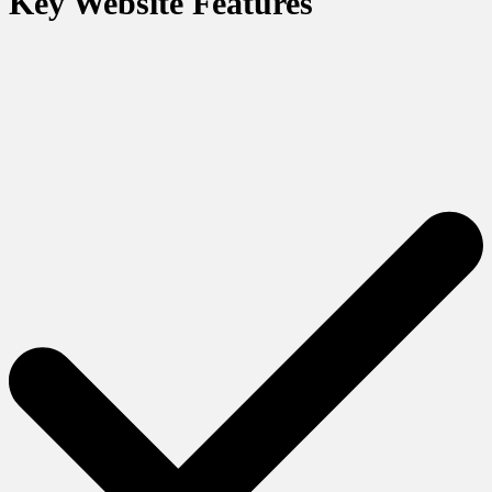
Key Website Features