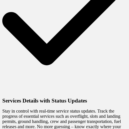
Services Details with Status Updates
Stay in control with real-time service status updates. Track the
progress of essential services such as overflight, slots and landing
permits, ground handling, crew and passenger transportation, fuel
releases and more. No more guessing – know exactly where your