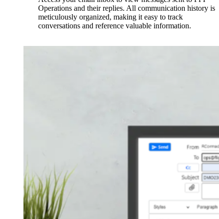
Operations and their replies. All communication history is
meticulously organized, making it easy to track
conversations and reference valuable information.