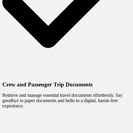
Crew and Passenger Trip Documents
Retrieve and manage essential travel documents effortlessly. Say
goodbye to paper documents and hello to a digital, hassle-free
experience.