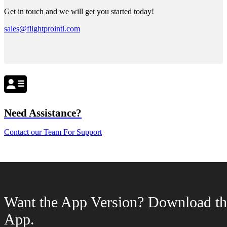
Get in touch and we will get you started today!
sales@flightprointl.com
Need Assistance?
Contact our Team For Support
Want the App Version? Download th
App.