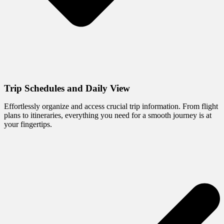
Trip Schedules and Daily View
Effortlessly organize and access crucial trip information. From flight
plans to itineraries, everything you need for a smooth journey is at
your fingertips.