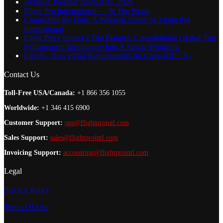
Aviation Weather August 05, 2026
Flight Pro International — In The News
Connecting the Dots: A Webinar Series by Flight Pro
International
Flight Pro Connect’s Trip Planner: Consolidating Global Trip
Management Intelligence Into A Single Workflow
Egypt – New eVisa Requirements for Cairo (HECA)
Contact Us
Toll-Free USA/Canada:
+1 866 356 1055
Worldwide:
+1 346 415 6900
Customer Support:
ops@flightprointl.com
Sales Support:
sales@flightprointl.com
Invoicing Support:
accounting@flightprointl.com
Legal
Privacy Policy
Terms Of Use