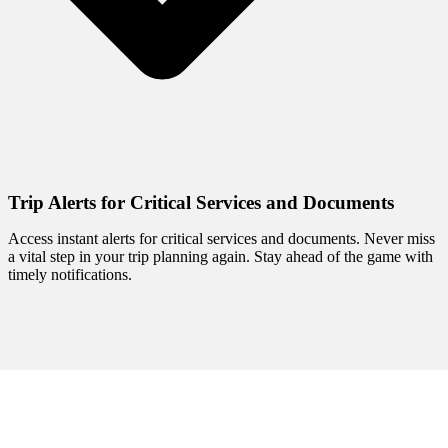
Trip Alerts for Critical Services and Documents
Access instant alerts for critical services and documents. Never miss
a vital step in your trip planning again. Stay ahead of the game with
timely notifications.