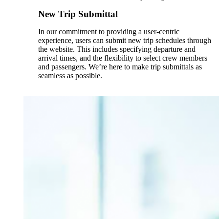
New Trip Submittal
In our commitment to providing a user-centric
experience, users can submit new trip schedules through
the website. This includes specifying departure and
arrival times, and the flexibility to select crew members
and passengers. We’re here to make trip submittals as
seamless as possible.