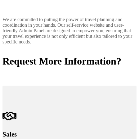
We are committed to putting the power of travel planning and
coordination in your hands. Our self-service website and user-
friendly Admin Panel are designed to empower you, ensuring that
your travel experience is not only efficient but also tailored to your
specific needs.
Request More Information?
Sales