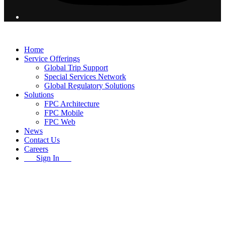
© 2026 Flight Pro International - All Rights Reserved
Home
Service Offerings
Global Trip Support
Special Services Network
Global Regulatory Solutions
Solutions
FPC Architecture
FPC Mobile
FPC Web
News
Contact Us
Careers
Sign In
B
T
T