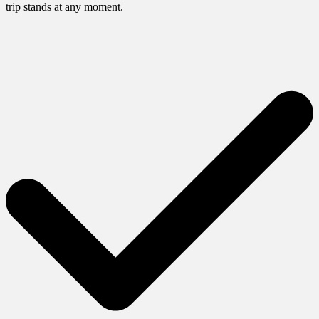
trip stands at any moment.