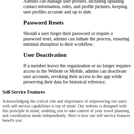
Admins can manage user profiles, including updating
contact information, roles, and profile pictures, keeping
user profiles accurate and up to date.
Password Resets
Should a user forget their password or require a
password reset, admins can initiate the process, ensuring
minimal disruption to their workflow.
User Deactivation
If a member leaves the organization or no longer requires
access to the Website or Mobile, admins can deactivate
user accounts, revoking their access to the app while
preserving their data for historical reference.
Self-Service Features
Acknowledging the critical role and importance of empowering our users
with self-service capabilities is top of mind. Our website is designed with
this principle in mind, enabling you to take control of your travel planning
and coordination needs independently. Here is how our self-service features
benefit you: