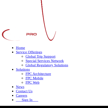
Home
Service Offerings
Global Trip Support
Special Services Network
Global Regulatory Solutions
Solutions
FPC Architecture
FPC Mobile
FPC Web
News
Contact Us
Careers
Sign In
Open
Close