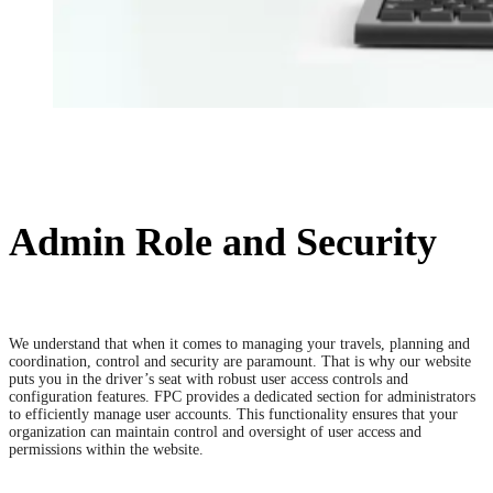
Admin Role and Security
We understand that when it comes to managing your travels, planning and
coordination, control and security are paramount. That is why our website
puts you in the driver’s seat with robust user access controls and
configuration features. FPC provides a dedicated section for administrators
to efficiently manage user accounts. This functionality ensures that your
organization can maintain control and oversight of user access and
permissions within the website.