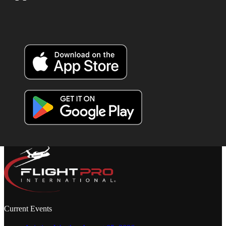
Current Events