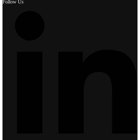
Follow Us
L