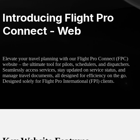
Introducing Flight Pro
Connect - Web
Elevate your travel planning with our Flight Pro Connect (FPC)
website – the ultimate tool for pilots, schedulers, and dispatchers.
Seamlessly access services, stay updated on service status, and
manage travel documents, all designed for efficiency on the go.
Designed solely for Flight Pro International (FPI) clients.