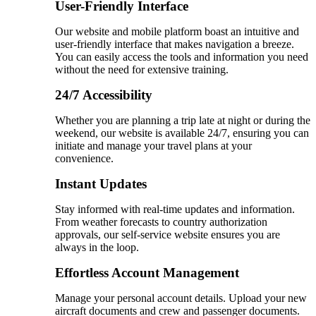
User-Friendly Interface
Our website and mobile platform boast an intuitive and
user-friendly interface that makes navigation a breeze.
You can easily access the tools and information you need
without the need for extensive training.
24/7 Accessibility
Whether you are planning a trip late at night or during the
weekend, our website is available 24/7, ensuring you can
initiate and manage your travel plans at your
convenience.
Instant Updates
Stay informed with real-time updates and information.
From weather forecasts to country authorization
approvals, our self-service website ensures you are
always in the loop.
Effortless Account Management
Manage your personal account details. Upload your new
aircraft documents and crew and passenger documents.