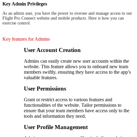
Key Admin Privileges
As an admin user, you have the power to oversee and manage access to our
Flight Pro Connect website and mobile products. Here is how you can
exercise control:
Key features for Admins
User Account Creation
Admins can easily create new user accounts within the
website. This feature allows you to onboard new team
members swiftly, ensuring they have access to the app’s
valuable features.
User Permissions
Grant or restrict access to various features and
functionalities of the website. Tailor permissions to
ensure that your team members have access only to the
tools and information they need.
User Profile Management