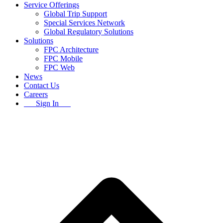
Service Offerings
Global Trip Support
Special Services Network
Global Regulatory Solutions
Solutions
FPC Architecture
FPC Mobile
FPC Web
News
Contact Us
Careers
Sign In
B
T
T