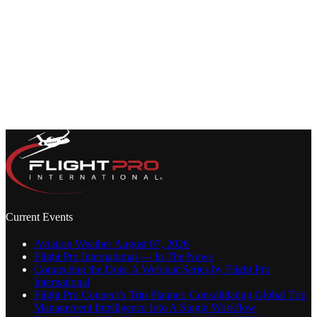
Current Events
Aviation Weather August 07, 2026
Flight Pro International — In The News
Connecting the Dots: A Webinar Series by Flight Pro
International
Flight Pro Connect’s Trip Planner: Consolidating Global Trip
Management Intelligence Into A Single Workflow