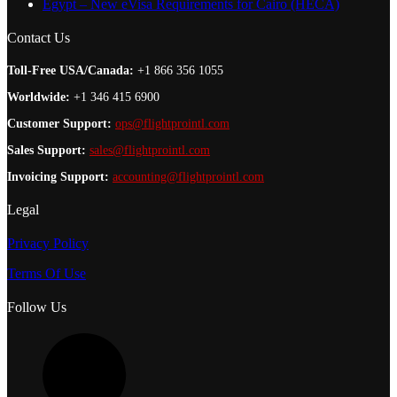
Egypt – New eVisa Requirements for Cairo (HECA)
Contact Us
Toll-Free USA/Canada:
+1 866 356 1055
Worldwide:
+1 346 415 6900
Customer Support:
ops@flightprointl.com
Sales Support:
sales@flightprointl.com
Invoicing Support:
accounting@flightprointl.com
Legal
Privacy Policy
Terms Of Use
Follow Us
L