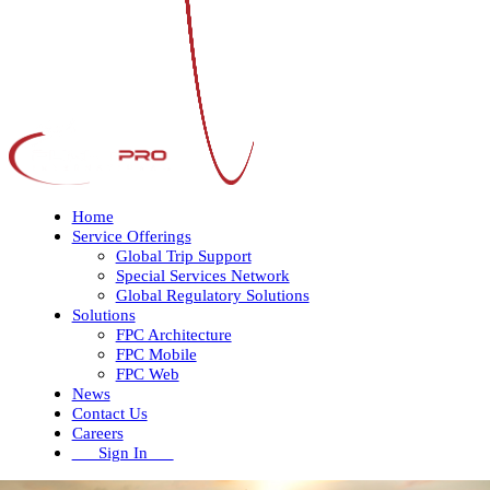
Home
Service Offerings
Global Trip Support
Special Services Network
Global Regulatory Solutions
Solutions
FPC Architecture
FPC Mobile
FPC Web
News
Contact Us
Careers
Sign In
Open
Close