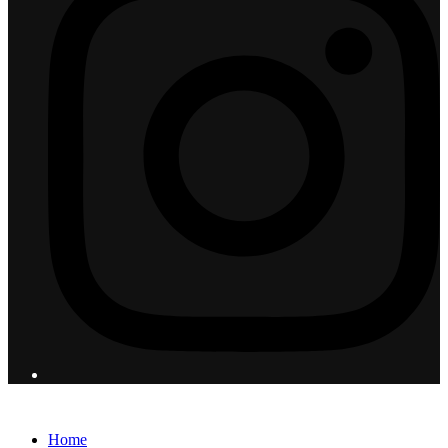
© 2026 Flight Pro International - All Rights Reserved
Home