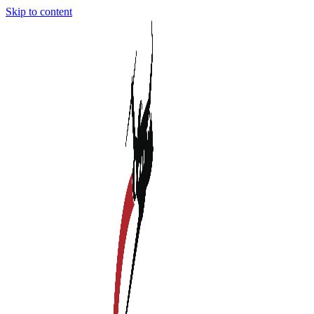
Skip to content