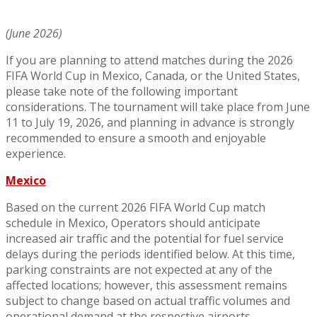
(June 2026)
If you are planning to attend matches during the 2026
FIFA World Cup in Mexico, Canada, or the United States,
please take note of the following important
considerations. The tournament will take place from June
11 to July 19, 2026, and planning in advance is strongly
recommended to ensure a smooth and enjoyable
experience.
Mexico
Based on the current 2026 FIFA World Cup match
schedule in Mexico, Operators should anticipate
increased air traffic and the potential for fuel service
delays during the periods identified below. At this time,
parking constraints are not expected at any of the
affected locations; however, this assessment remains
subject to change based on actual traffic volumes and
operational demand at the respective airports.