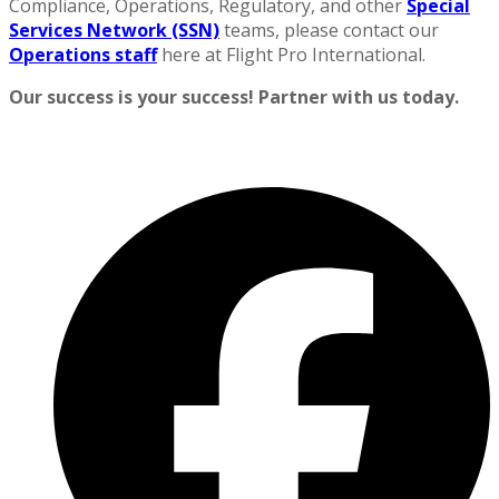
Compliance, Operations, Regulatory, and other
Special
Services Network (SSN)
teams, please contact our
Operations staff
here at Flight Pro International.
Our success is your success! Partner with us today.