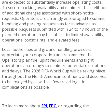
are expected to substantially increase operating costs.
To secure parking availability and minimize the likelihood
of additional charges associated with short-notice
requests, Operators are strongly encouraged to submit
handling and parking requests as far in advance as
possible. Requests submitted within 24 to 48 hours of the
planned operation may be subject to limited availability,
operational constraints, and elevated fees.
Local authorities and ground handling providers
appreciate your cooperation and recommend that
Operators plan fuel uplift requirements and flight
operations accordingly to minimize potential disruptions
and delays. The 2026 FIFA World Cup will be taking place
throughout the North American continent, and deserves
to be enjoyed by all with as few travel logistic
complications as possible.
— — — — — —
To learn more about
FPI
,
FPC
, or regarding the