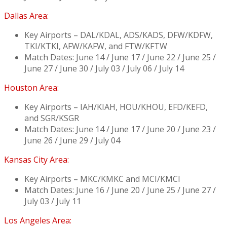
Dallas Area:
Key Airports – DAL/KDAL, ADS/KADS, DFW/KDFW,
TKI/KTKI, AFW/KAFW, and FTW/KFTW
Match Dates: June 14 / June 17 / June 22 / June 25 /
June 27 / June 30 / July 03 / July 06 / July 14
Houston Area:
Key Airports – IAH/KIAH, HOU/KHOU, EFD/KEFD,
and SGR/KSGR
Match Dates: June 14 / June 17 / June 20 / June 23 /
June 26 / June 29 / July 04
Kansas City Area:
Key Airports – MKC/KMKC and MCI/KMCI
Match Dates: June 16 / June 20 / June 25 / June 27 /
July 03 / July 11
Los Angeles Area: