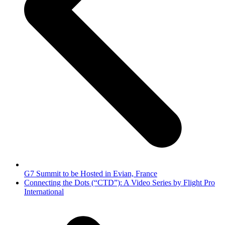
G7 Summit to be Hosted in Evian, France
next
Connecting the Dots (“CTD”): A Video Series by Flight Pro
post:
International