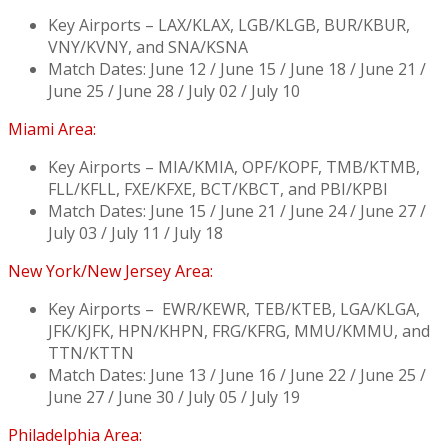
Key Airports – LAX/KLAX, LGB/KLGB, BUR/KBUR,
VNY/KVNY, and SNA/KSNA
Match Dates: June 12 / June 15 / June 18 / June 21 /
June 25 / June 28 / July 02 / July 10
Miami Area:
Key Airports – MIA/KMIA, OPF/KOPF, TMB/KTMB,
FLL/KFLL, FXE/KFXE, BCT/KBCT, and PBI/KPBI
Match Dates: June 15 / June 21 / June 24 / June 27 /
July 03 / July 11 / July 18
New York/New Jersey Area:
Key Airports – EWR/KEWR, TEB/KTEB, LGA/KLGA,
JFK/KJFK, HPN/KHPN, FRG/KFRG, MMU/KMMU, and
TTN/KTTN
Match Dates: June 13 / June 16 / June 22 / June 25 /
June 27 / June 30 / July 05 / July 19
Philadelphia Area: