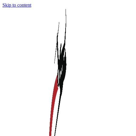
Skip to content