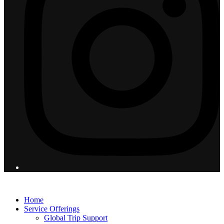
© 2026 Flight Pro International - All Rights Reserved
Home
Service Offerings
Global Trip Support