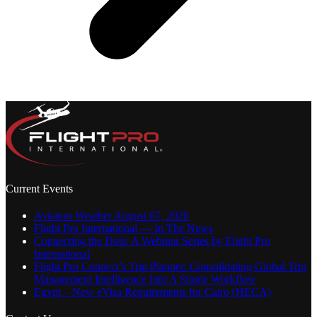
Current Events
Aviation Weather August 07, 2026
Flight Pro International — In The News
Connecting the Dots: A Webinar Series by Flight Pro
International
Flight Pro Connect’s Trip Planner: Consolidating Global Trip
Management Intelligence Into A Single Workflow
Egypt – New eVisa Requirements for Cairo (HECA)