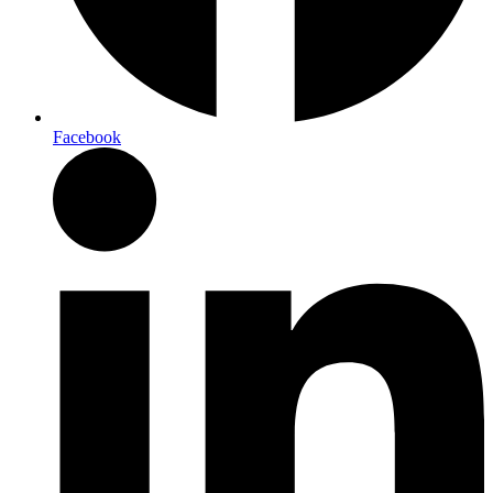
Facebook