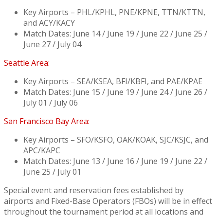
Key Airports – PHL/KPHL, PNE/KPNE, TTN/KTTN,
and ACY/KACY
Match Dates: June 14 / June 19 / June 22 / June 25 /
June 27 / July 04
Seattle Area:
Key Airports – SEA/KSEA, BFI/KBFI, and PAE/KPAE
Match Dates: June 15 / June 19 / June 24 / June 26 /
July 01 / July 06
San Francisco Bay Area:
Key Airports – SFO/KSFO, OAK/KOAK, SJC/KSJC, and
APC/KAPC
Match Dates: June 13 / June 16 / June 19 / June 22 /
June 25 / July 01
Special event and reservation fees established by
airports and Fixed-Base Operators (FBOs) will be in effect
throughout the tournament period at all locations and