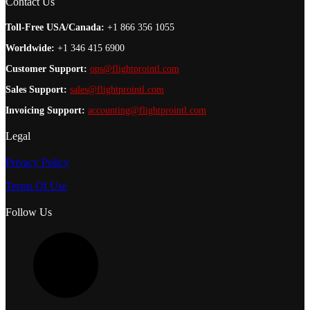
Contact Us
Toll-Free USA/Canada:
+1 866 356 1055
Worldwide:
+1 346 415 6900
Customer Support:
ops@flightprointl.com
Sales Support:
sales@flightprointl.com
Invoicing Support:
accounting@flightprointl.com
Legal
Privacy Policy
Terms Of Use
Follow Us
L