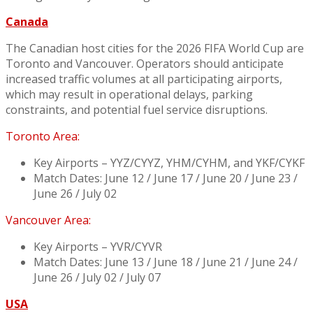
Canada
The Canadian host cities for the 2026 FIFA World Cup are
Toronto and Vancouver. Operators should anticipate
increased traffic volumes at all participating airports,
which may result in operational delays, parking
constraints, and potential fuel service disruptions.
Toronto Area:
Key Airports – YYZ/CYYZ, YHM/CYHM, and YKF/CYKF
Match Dates: June 12 / June 17 / June 20 / June 23 /
June 26 / July 02
Vancouver Area:
Key Airports – YVR/CYVR
Match Dates: June 13 / June 18 / June 21 / June 24 /
June 26 / July 02 / July 07
USA