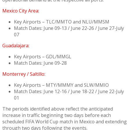
Mexico City Area:
Key Airports – TLC/MMTO and NLU/MMSM
Match Dates: June 09-13 / June 22-26 / June 27-July
07
Guadalajara:
Key Airports – GDL/MMGL
Match Dates: June 09-28
Monterrey / Saltillo:
Key Airports – MTY/MMMY and SLW/MMIO
Match Dates: June 12-16 / June 18-22 / June 22-July
01
The periods identified above reflect the anticipated
increase in traffic beginning two days before each
scheduled FIFA World Cup match in Mexico and extending
through two days following the events.