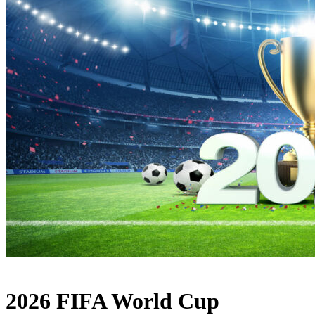
2026 FIFA World Cup