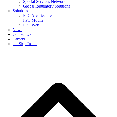
Special Services Network
Global Regulatory Solutions
Solutions
FPC Architecture
FPC Mobile
FPC Web
News
Contact Us
Careers
Sign In
B
T
T