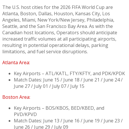
The U.S. host cities for the 2026 FIFA World Cup are
Atlanta, Boston, Dallas, Houston, Kansas City, Los
Angeles, Miami, New York/New Jersey, Philadelphia,
Seattle, and the San Francisco Bay Area. As with the
Canadian host locations, Operators should anticipate
increased traffic volumes at all participating airports,
resulting in potential operational delays, parking
limitations, and fuel service disruptions.
Atlanta Area:
Key Airports – ATL/KATL, FTY/KFTY, and PDK/KPDK
Match Dates: June 15 / June 18 / June 21 / June 24 /
June 27 / July 01 / July 07 / July 15
Boston Area:
Key Airports – BOS/KBOS, BED/KBED, and
PVD/KPVD
Match Dates: June 13 / June 16 / June 19 / June 23 /
June 26 / June 29 / July 09