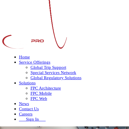
Home
Service Offerings
Global Trip Support
Special Services Network
Global Regulatory Solutions
Solutions
FPC Architecture
FPC Mobile
FPC Web
News
Contact Us
Careers
Sign In
Open
Close