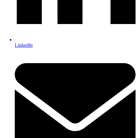
LinkedIn