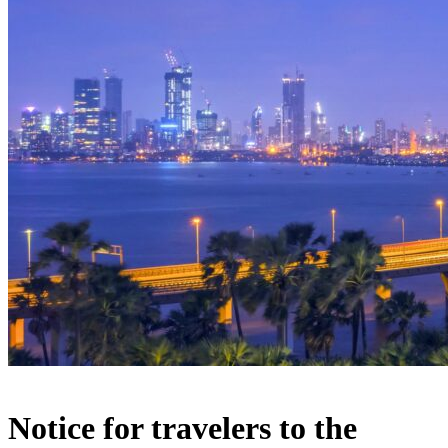
Notice for travelers to the