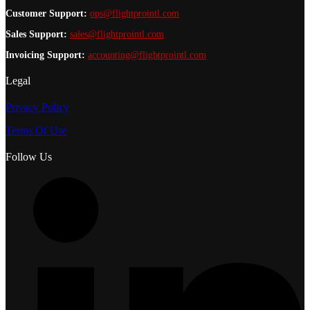
Customer Support:
ops@flightprointl.com
Sales Support:
sales@flightprointl.com
Invoicing Support:
accounting@flightprointl.com
Legal
Privacy Policy
Terms Of Use
Follow Us
L