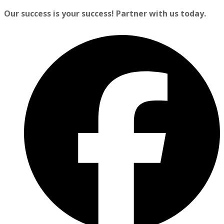
Our success is your success! Partner with us today.