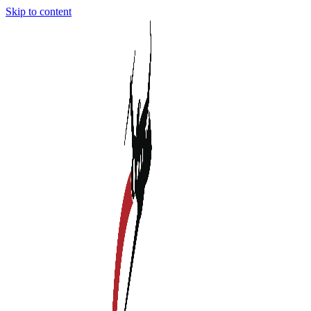
Skip to content