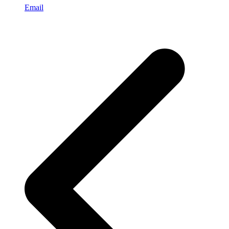
Email
p
p