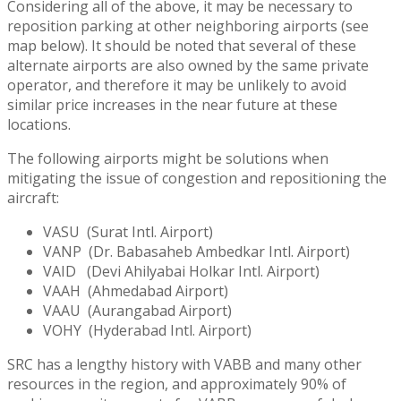
Considering all of the above, it may be necessary to
reposition parking at other neighboring airports (see
map below). It should be noted that several of these
alternate airports are also owned by the same private
operator, and therefore it may be unlikely to avoid
similar price increases in the near future at these
locations.
The following airports might be solutions when
mitigating the issue of congestion and repositioning the
aircraft:
VASU (Surat Intl. Airport)
VANP (Dr. Babasaheb Ambedkar Intl. Airport)
VAID (Devi Ahilyabai Holkar Intl. Airport)
VAAH (Ahmedabad Airport)
VAAU (Aurangabad Airport)
VOHY (Hyderabad Intl. Airport)
SRC has a lengthy history with VABB and many other
resources in the region, and approximately 90% of