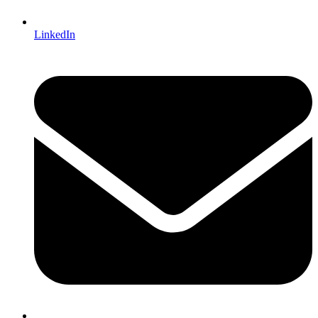
LinkedIn