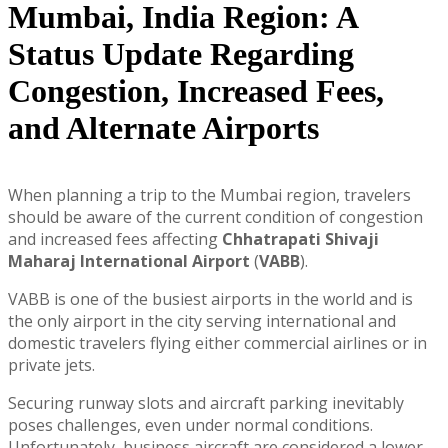
Mumbai, India Region: A
Status Update Regarding
Congestion, Increased Fees,
and Alternate Airports
When planning a trip to the Mumbai region, travelers
should be aware of the current condition of congestion
and increased fees affecting
Chhatrapati Shivaji
Maharaj International Airport
(
VABB
).
VABB is one of the busiest airports in the world and is
the only airport in the city serving international and
domestic travelers flying either commercial airlines or in
private jets.
Securing runway slots and aircraft parking inevitably
poses challenges, even under normal conditions.
Unfortunately, business aircraft are considered a lower