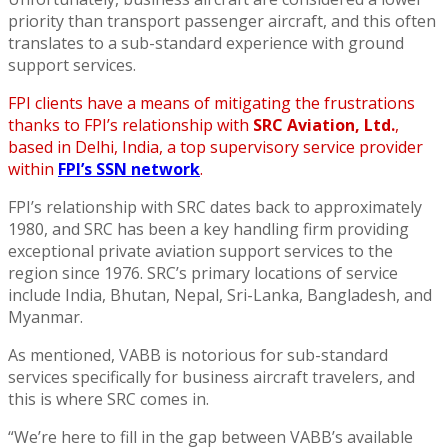
priority than transport passenger aircraft, and this often
translates to a sub-standard experience with ground
support services.
FPI clients have a means of mitigating the frustrations
thanks to FPI’s relationship with
SRC Aviation, Ltd.
,
based in Delhi, India, a top supervisory service provider
within
FPI’s SSN network
.
FPI’s relationship with SRC dates back to approximately
1980, and SRC has been a key handling firm providing
exceptional private aviation support services to the
region since 1976. SRC’s primary locations of service
include India, Bhutan, Nepal, Sri-Lanka, Bangladesh, and
Myanmar.
As mentioned, VABB is notorious for sub-standard
services specifically for business aircraft travelers, and
this is where SRC comes in.
“We’re here to fill in the gap between VABB’s available