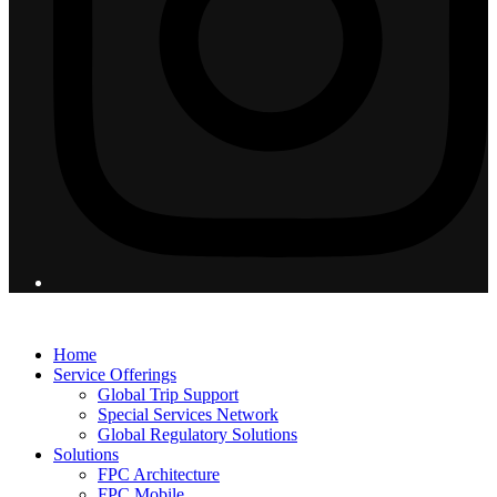
© 2026 Flight Pro International - All Rights Reserved
Home
Service Offerings
Global Trip Support
Special Services Network
Global Regulatory Solutions
Solutions
FPC Architecture
FPC Mobile