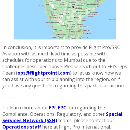
In conclusion, it is important to provide Flight Pro/SRC
Aviation with as much lead time as possible with
schedules for operations to Mumbai due to the
challenges described above. Please reach out to FPI’s Ops
Team (
ops@flightprointl.com
) to let us know how we
can assist with your trip planning into the region, or if
you have any questions regarding this particular airport.
— — —
To learn more about
FPI
,
FPC
, or regarding the
Compliance, Operations, Regulatory, and other
Special
Services Network (SSN)
teams, please contact our
Operations staff
here at Flight Pro International.