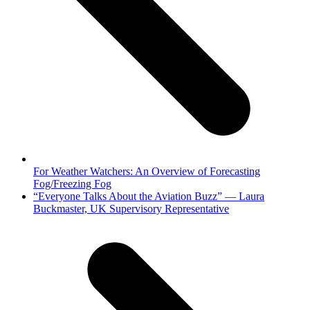
For Weather Watchers: An Overview of Forecasting
Fog/Freezing Fog
next
“Everyone Talks About the Aviation Buzz” — Laura
post:
Buckmaster, UK Supervisory Representative