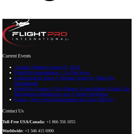
Current Events
Aviation Weather August 07, 2026
Flight Pro International — In The News
Connecting the Dots: A Webinar Series by Flight Pro
International
Flight Pro Connect’s Trip Planner: Consolidating Global Trip
Management Intelligence Into A Single Workflow
Egypt – New eVisa Requirements for Cairo (HECA)
Contact Us
Toll-Free USA/Canada:
+1 866 356 1055
Worldwide:
+1 346 415 6900