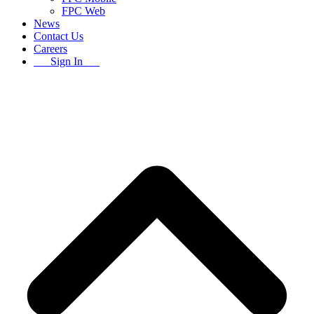
FPC Web
News
Contact Us
Careers
Sign In
B
T
T