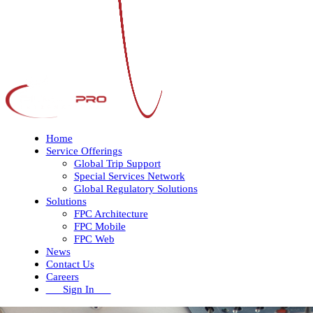
Home
Service Offerings
Global Trip Support
Special Services Network
Global Regulatory Solutions
Solutions
FPC Architecture
FPC Mobile
FPC Web
News
Contact Us
Careers
Sign In
Open
Close