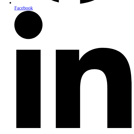
Facebook