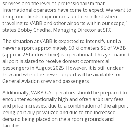
services and the level of professionalism that
International operators have come to expect. We want to
bring our clients’ experiences up to excellent when
traveling to VABB and other airports within our scope,”
states Bobby Chadha, Managing Director at SRC.
The situation at VABB is expected to intensify until a
newer airport approximately 50 kilometers SE of VABB
(approx. 2.5hr drive-time) is operational. This yet-named
airport is slated to receive domestic commercial
passengers in August 2025. However, it is still unclear
how and when the newer airport will be available for
General Aviation crew and passengers.
Additionally, VABB GA operators should be prepared to
encounter exceptionally high and often arbitrary fees
and price increases, due to a combination of the airport
being partially privatized and due to the increased
demand being placed on the airport grounds and
facilities.