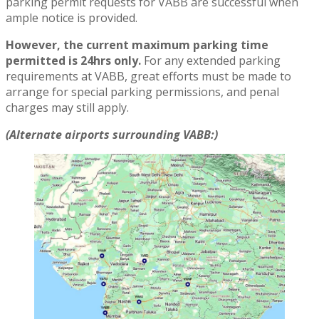
parking permit requests for VABB are successful when
ample notice is provided.
However, the current maximum parking time
permitted is 24hrs only.
For any extended parking
requirements at VABB, great efforts must be made to
arrange for special parking permissions, and penal
charges may still apply.
(Alternate airports surrounding VABB:)