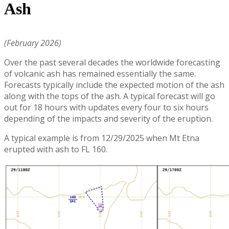
Ash
(February 2026)
Over the past several decades the worldwide forecasting
of volcanic ash has remained essentially the same.
Forecasts typically include the expected motion of the ash
along with the tops of the ash. A typical forecast will go
out for 18 hours with updates every four to six hours
depending of the impacts and severity of the eruption.
A typical example is from 12/29/2025 when Mt Etna
erupted with ash to FL 160.