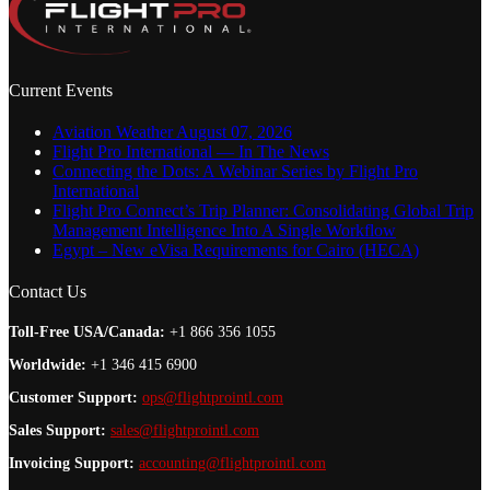
Current Events
Aviation Weather August 07, 2026
Flight Pro International — In The News
Connecting the Dots: A Webinar Series by Flight Pro
International
Flight Pro Connect’s Trip Planner: Consolidating Global Trip
Management Intelligence Into A Single Workflow
Egypt – New eVisa Requirements for Cairo (HECA)
Contact Us
Toll-Free USA/Canada:
+1 866 356 1055
Worldwide:
+1 346 415 6900
Customer Support:
ops@flightprointl.com
Sales Support:
sales@flightprointl.com
Invoicing Support:
accounting@flightprointl.com