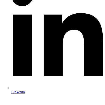
LinkedIn