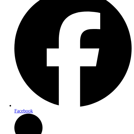
Facebook