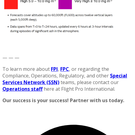
— — —
To learn more about
FPI
,
FPC
, or regarding the
Compliance, Operations, Regulatory, and other
Special
Services Network (SSN)
teams, please contact our
Operations staff
here at Flight Pro International.
Our success is your success! Partner with us today.