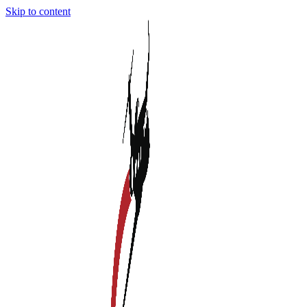
Skip to content