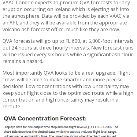
VAAC London expects to produce QVA forecasts for any
eruption occurring on Iceland which is ejecting ash into
the atmosphere. Data will be provided by each VAAC via
an API, and they will be available from the appropriate
volcano ash forecast office, much like they are now.
QVA forecasts will go up to FL 600, at 5,000-foot intervals,
out 24 hours at three hourly intervals. New forecast runs
will be issued every six hours while a significant ash cloud
remains a hazard.
Most importantly QVA looks to be a real upgrade. Flight
crews will be able to make smarter and more precise
decisions. Low concentrations with low uncertainty may
keep your flight close to the optimized route while a high
concentration and high uncertainty may result in a
reroute.