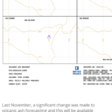
Last November, a significant change was made to
volcanic ash forecasting and this will be available