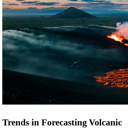
Trends in Forecasting Volcanic