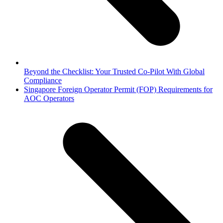
Beyond the Checklist: Your Trusted Co-Pilot With Global
Compliance
next
Singapore Foreign Operator Permit (FOP) Requirements for
post:
AOC Operators