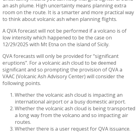
an ash plume. High uncertainty means planning extra
room on the route. It is a smarter and more practical way
to think about volcanic ash when planning flights.
A QVA forecast will not be performed if a volcano is of
low intensity which happened to be the case on
12/29/2025 with Mt Etna on the island of Sicily.
QVA forecasts will only be provided for “significant
eruptions”. For a volcanic ash cloud to be deemed
significant and so prompting the provision of QVA a
VAAC (Volcanic Ash Advisory Center) will consider the
following points.
Whether the volcanic ash cloud is impacting an
international airport or a busy domestic airport.
Whether the volcanic ash cloud is being transported
a long way from the volcano and so impacting air
routes.
Whether there is a user request for QVA issuance.