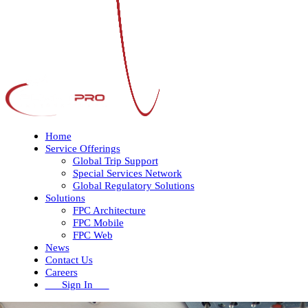
Home
Service Offerings
Global Trip Support
Special Services Network
Global Regulatory Solutions
Solutions
FPC Architecture
FPC Mobile
FPC Web
News
Contact Us
Careers
Sign In
Open
Close