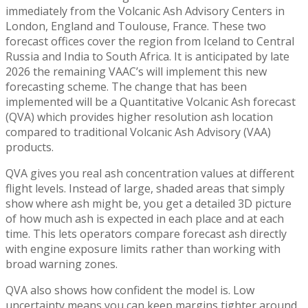
immediately from the Volcanic Ash Advisory Centers in
London, England and Toulouse, France. These two
forecast offices cover the region from Iceland to Central
Russia and India to South Africa. It is anticipated by late
2026 the remaining VAAC’s will implement this new
forecasting scheme. The change that has been
implemented will be a Quantitative Volcanic Ash forecast
(QVA) which provides higher resolution ash location
compared to traditional Volcanic Ash Advisory (VAA)
products.
QVA gives you real ash concentration values at different
flight levels. Instead of large, shaded areas that simply
show where ash might be, you get a detailed 3D picture
of how much ash is expected in each place and at each
time. This lets operators compare forecast ash directly
with engine exposure limits rather than working with
broad warning zones.
QVA also shows how confident the model is. Low
uncertainty means you can keep margins tighter around