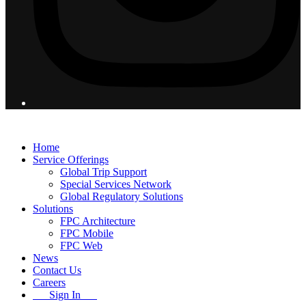
© 2026 Flight Pro International - All Rights Reserved
Home
Service Offerings
Global Trip Support
Special Services Network
Global Regulatory Solutions
Solutions
FPC Architecture
FPC Mobile
FPC Web
News
Contact Us
Careers
Sign In