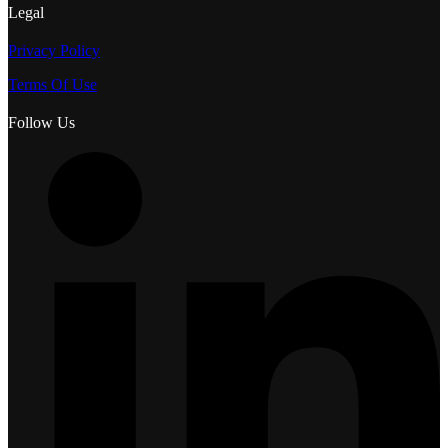
Legal
Privacy Policy
Terms Of Use
Follow Us
L