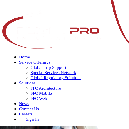
Home
Service Offerings
Global Trip Support
Special Services Network
Global Regulatory Solutions
Solutions
FPC Architecture
FPC Mobile
FPC Web
News
Contact Us
Careers
Sign In
Open
Close