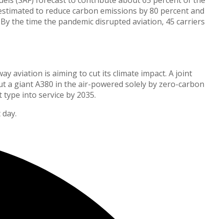
s estimated to reduce carbon emissions by 80 percent and
 By the time the pandemic disrupted aviation, 45 carriers
 aviation is aiming to cut its climate impact. A joint
t a giant A380 in the air-powered solely by zero-carbon
type into service by 2035.
 day.