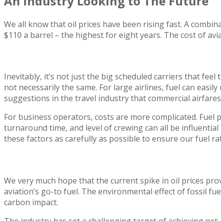
An Industry Looking to The Future
We all know that oil prices have been rising fast. A combin
$110 a barrel – the highest for eight years. The cost of avi
Business Aviation Affected Less
Inevitably, it’s not just the big scheduled carriers that fee
not necessarily the same. For large airlines, fuel can easil
suggestions in the travel industry that commercial airfare
For business operators, costs are more complicated. Fuel pr
turnaround time, and level of crewing can all be influentia
these factors as carefully as possible to ensure our fuel ra
Are There Alternatives to Oil?
We very much hope that the current spike in oil prices pr
aviation’s go-to fuel. The environmental effect of fossil fu
carbon impact.
The industry has set a challenging target of achieving net