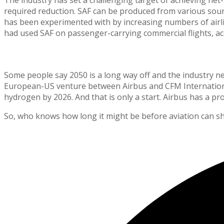
required reduction. SAF can be produced from various sourc
has been experimented with by increasing numbers of airlin
had used SAF on passenger-carrying commercial flights, acc
The Future is Closer Than We Think
Some people say 2050 is a long way off and the industry need
European-US venture between Airbus and CFM International
hydrogen by 2026. And that is only a start. Airbus has a p
So, who knows how long it might be before aviation can shr