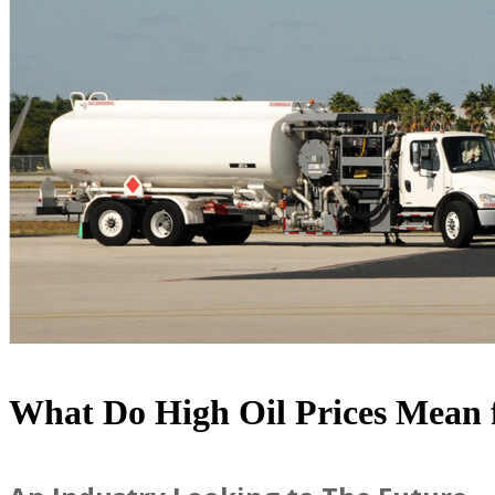
What Do High Oil Prices Mean f