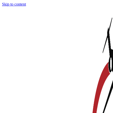
Skip to content