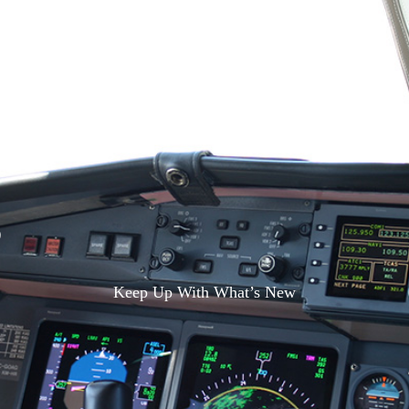
S
Keep Up With What’s New