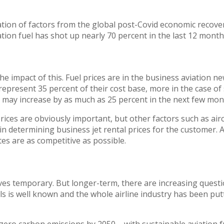
ation of factors from the global post-Covid economic recover
ation fuel has shot up nearly 70 percent in the last 12 months
l the impact of this. Fuel prices are in the business aviation
y represent 35 percent of their cost base, more in the case o
s may increase by as much as 25 percent in the next few mon
ices are obviously important, but other factors such as aircr
l in determining business jet rental prices for the customer
tes are as competitive as possible.
oves temporary. But longer-term, there are increasing quest
els is well known and the whole airline industry has been put
-zero carbon emissions by 2050 – with sustainable aviation f