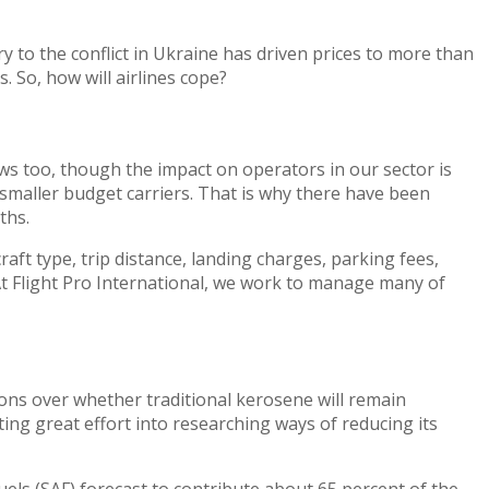
y to the conflict in Ukraine has driven prices to more than
. So, how will airlines cope?
 news too, though the impact on operators in our sector is
f smaller budget carriers. That is why there have been
ths.
aft type, trip distance, landing charges, parking fees,
. At Flight Pro International, we work to manage many of
ions over whether traditional kerosene will remain
ting great effort into researching ways of reducing its
uels (SAF) forecast to contribute about 65 percent of the