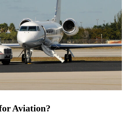
or Aviation?