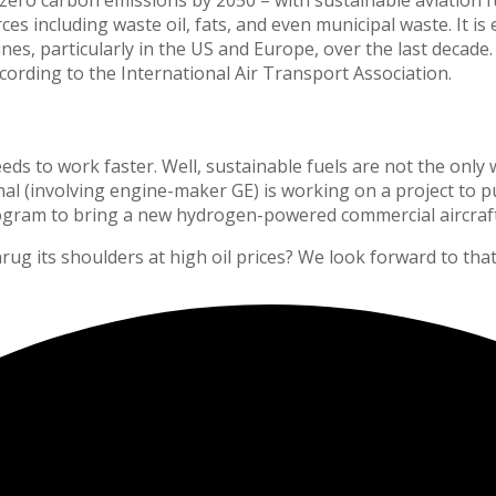
es including waste oil, fats, and even municipal waste. It i
es, particularly in the US and Europe, over the last decade.
ording to the International Air Transport Association.
s to work faster. Well, sustainable fuels are not the only way
 (involving engine-maker GE) is working on a project to pu
rogram to bring a new hydrogen-powered commercial aircraft 
ug its shoulders at high oil prices? We look forward to that