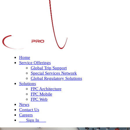
Home
Service Offerings
Global Trip Support
Special Services Network
Global Regulatory Solutions
Solutions
FPC Architecture
FPC Mobile
FPC Web
News
Contact Us
Careers
Sign In
Open
Close