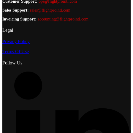
Customer Support:
ops@flightprointl.com
Sales Support:
sales@flightprointl.com
Invoicing Support:
accounting@flightprointl.com
Legal
Privacy Policy
Terms Of Use
Follow Us
L