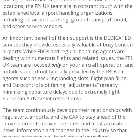
locations, the FPI UK team are in constant touch with the
established local airport handling organizations,
including off airport catering, ground transport, hotel,
and other service vendors.
An important benefit of their support is the DEDICATED
services they provide, especially valuable at busy London
airports. While FBOs and regular handling agents are
dealing with numerous flights and related issues, the FPI
UK team are focused
only
on your aircraft operation, and
include support not typically provided by the FBOs or
agents such as securing landing slots, flight plan filing,
and Eurocontrol slot timing “adjustments” (greatly
minimizing departure delays due to extremely tight
European AirNav slot restrictions).
The team continuously develops their relationships with
regulators, airports, and the CAA to stay ahead of the
curve in order to deliver the latest and most accurate
news, information and changes in the industry so that