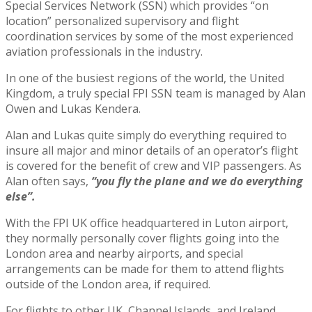
Special Services Network (SSN) which provides “on
location” personalized supervisory and flight
coordination services by some of the most experienced
aviation professionals in the industry.
In one of the busiest regions of the world, the United
Kingdom, a truly special FPI SSN team is managed by Alan
Owen and Lukas Kendera.
Alan and Lukas quite simply do everything required to
insure all major and minor details of an operator’s flight
is covered for the benefit of crew and VIP passengers. As
Alan often says,
“you fly the plane and we do everything
else”.
With the FPI UK office headquartered in Luton airport,
they normally personally cover flights going into the
London area and nearby airports, and special
arrangements can be made for them to attend flights
outside of the London area, if required.
For flights to other UK, Channel Islands, and Ireland