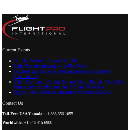
Current Events
Aviation Weather August 05, 2026
Flight Pro International — In The News
Connecting the Dots: A Webinar Series by Flight Pro
International
Flight Pro Connect’s Trip Planner: Consolidating Global Trip
Management Intelligence Into A Single Workflow
Egypt – New eVisa Requirements for Cairo (HECA)
Contact Us
Toll-Free USA/Canada:
+1 866 356 1055
Worldwide:
+1 346 415 6900