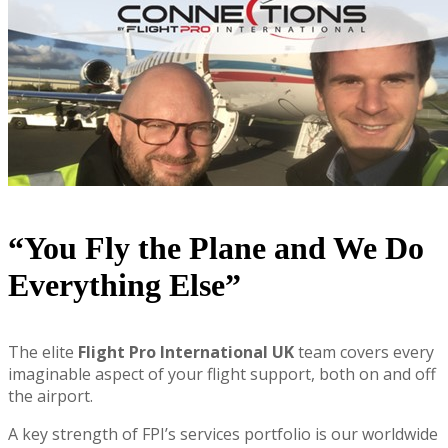
“You Fly the Plane and We Do
Everything Else”
The elite
Flight Pro International UK
team covers every
imaginable aspect of your flight support, both on and off
the airport.
A key strength of FPI’s services portfolio is our worldwide