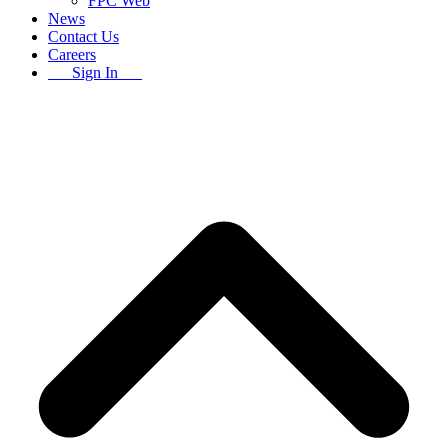
FPC Web
News
Contact Us
Careers
Sign In
B
T
T