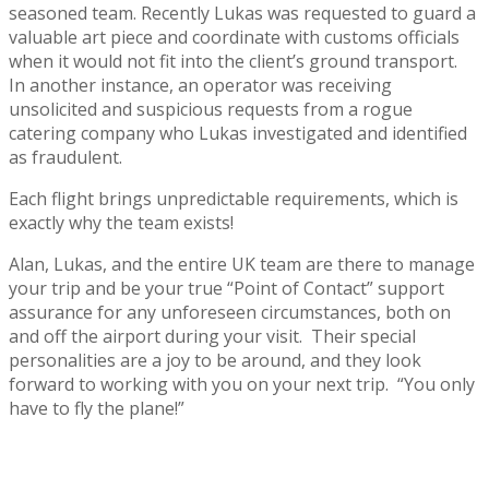
seasoned team. Recently Lukas was requested to guard a
valuable art piece and coordinate with customs officials
when it would not fit into the client’s ground transport.
In another instance, an operator was receiving
unsolicited and suspicious requests from a rogue
catering company who Lukas investigated and identified
as fraudulent.
Each flight brings unpredictable requirements, which is
exactly why the team exists!
Alan, Lukas, and the entire UK team are there to manage
your trip and be your true “Point of Contact” support
assurance for any unforeseen circumstances, both on
and off the airport during your visit. Their special
personalities are a joy to be around, and they look
forward to working with you on your next trip. “You only
have to fly the plane!”