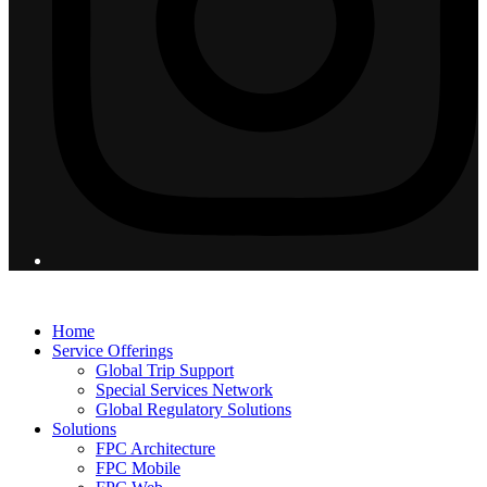
© 2026 Flight Pro International - All Rights Reserved
Home
Service Offerings
Global Trip Support
Special Services Network
Global Regulatory Solutions
Solutions
FPC Architecture
FPC Mobile