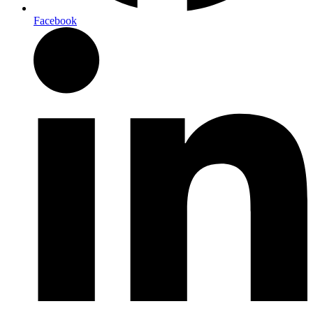
Facebook