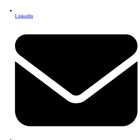
LinkedIn