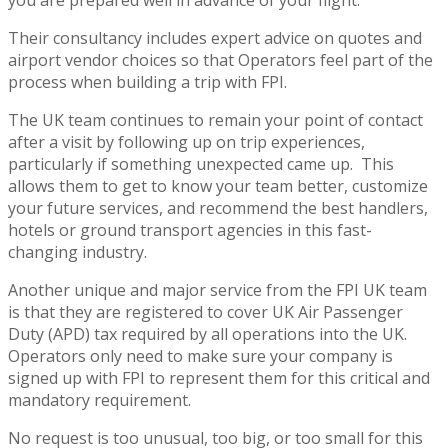
you are prepared well in advance of your flight.
Their consultancy includes expert advice on quotes and
airport vendor choices so that Operators feel part of the
process when building a trip with FPI.
The UK team continues to remain your point of contact
after a visit by following up on trip experiences,
particularly if something unexpected came up. This
allows them to get to know your team better, customize
your future services, and recommend the best handlers,
hotels or ground transport agencies in this fast-
changing industry.
Another unique and major service from the FPI UK team
is that they are registered to cover UK Air Passenger
Duty (APD) tax required by all operations into the UK.
Operators only need to make sure your company is
signed up with FPI to represent them for this critical and
mandatory requirement.
No request is too unusual, too big, or too small for this