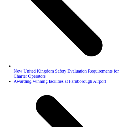
New United Kingdom Safety Evaluation Requirements for
Charter Operators
next
Awarding-winning facilities at Farnborough Airport
post: