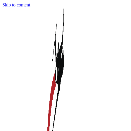
Skip to content