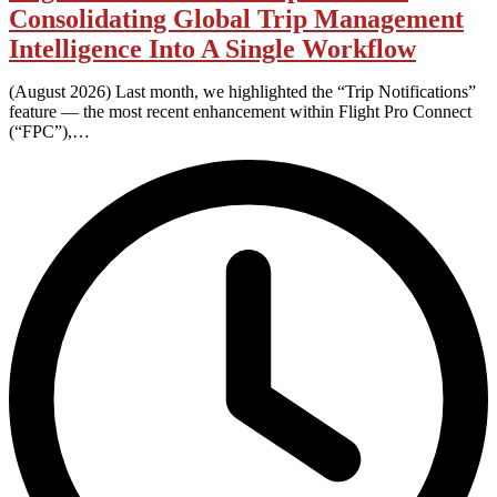
Consolidating Global Trip Management
Intelligence Into A Single Workflow
(August 2026) Last month, we highlighted the “Trip Notifications”
feature — the most recent enhancement within Flight Pro Connect
(“FPC”),…