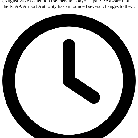
(August 2026) Attention travelers to Tokyo, Japan: Be aware that
the RJAA Airport Authority has announced several changes to the…