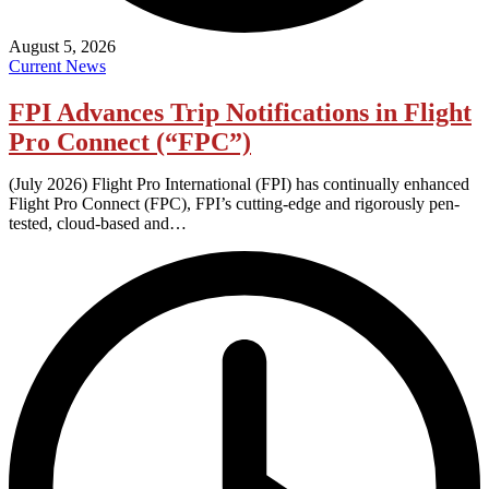
August 5, 2026
Current News
FPI Advances Trip Notifications in Flight
Pro Connect (“FPC”)
(July 2026) Flight Pro International (FPI) has continually enhanced
Flight Pro Connect (FPC), FPI’s cutting-edge and rigorously pen-
tested, cloud-based and…