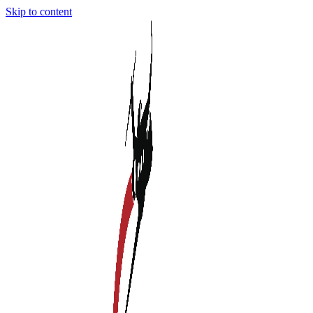
Skip to content