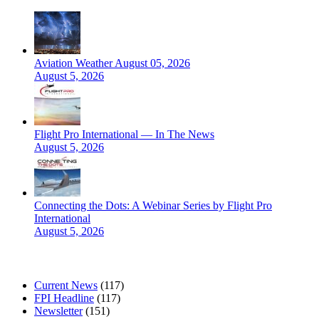
Aviation Weather August 05, 2026
August 5, 2026
Flight Pro International — In The News
August 5, 2026
Connecting the Dots: A Webinar Series by Flight Pro
International
August 5, 2026
CATEGORIES
Current News
(117)
FPI Headline
(117)
Newsletter
(151)