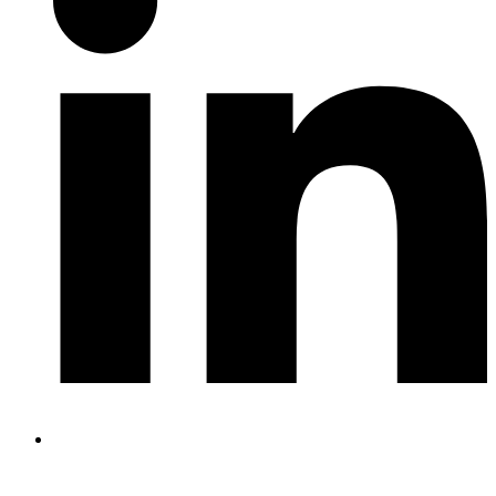
RECENT POSTS