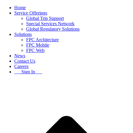
Home
Service Offerings
Global Trip Support
Special Services Network
Global Regulatory Solutions
Solutions
FPC Architecture
FPC Mobile
FPC Web
News
Contact Us
Careers
Sign In
B
T
T