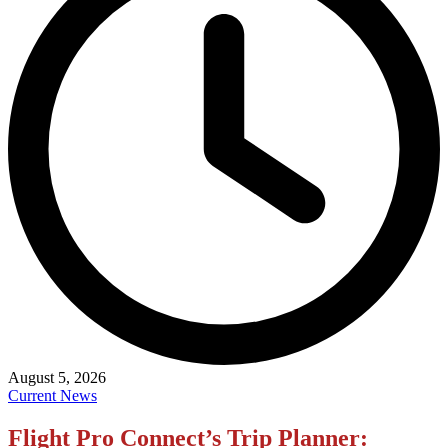
August 5, 2026
Current News
Flight Pro Connect’s Trip Planner: