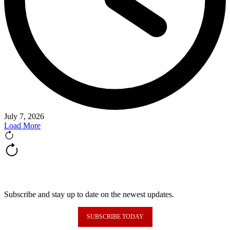
July 7, 2026
Load More
NEWSLETTER FORM
Subscribe and stay up to date on the newest updates.
SUBSCRIBE TODAY