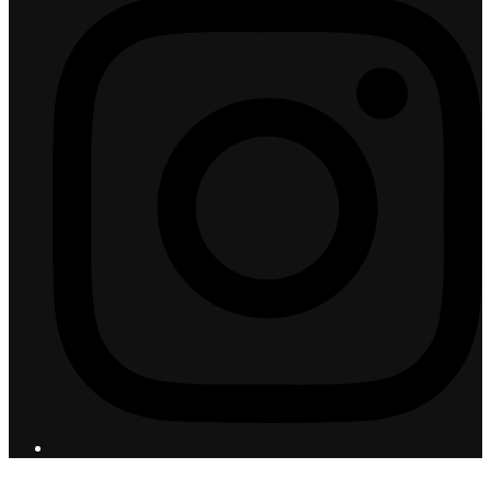
© 2026 Flight Pro International - All Rights Reserved