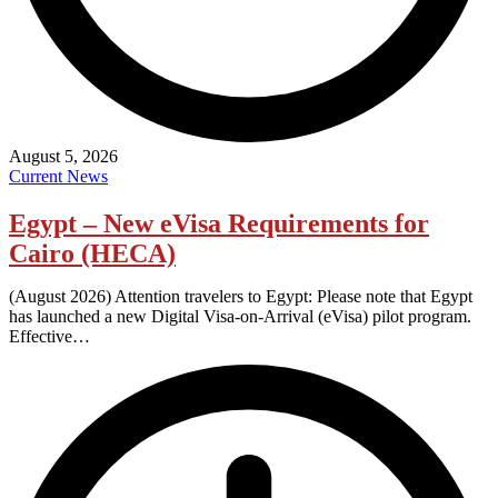
August 5, 2026
Current News
Egypt – New eVisa Requirements for
Cairo (HECA)
(August 2026) Attention travelers to Egypt: Please note that Egypt
has launched a new Digital Visa-on-Arrival (eVisa) pilot program.
Effective…