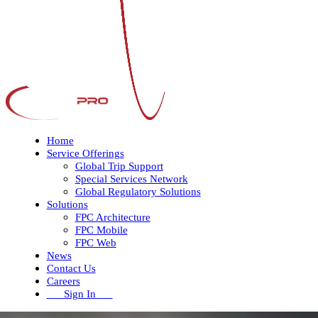
Home
Service Offerings
Global Trip Support
Special Services Network
Global Regulatory Solutions
Solutions
FPC Architecture
FPC Mobile
FPC Web
News
Contact Us
Careers
Sign In
Open
Close