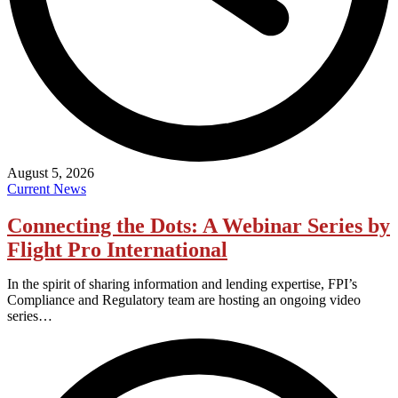
August 5, 2026
Current News
Connecting the Dots: A Webinar Series by
Flight Pro International
In the spirit of sharing information and lending expertise, FPI’s
Compliance and Regulatory team are hosting an ongoing video
series…