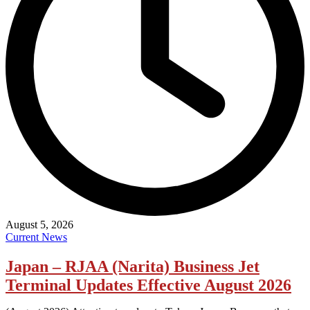
August 5, 2026
Current News
Japan – RJAA (Narita) Business Jet
Terminal Updates Effective August 2026