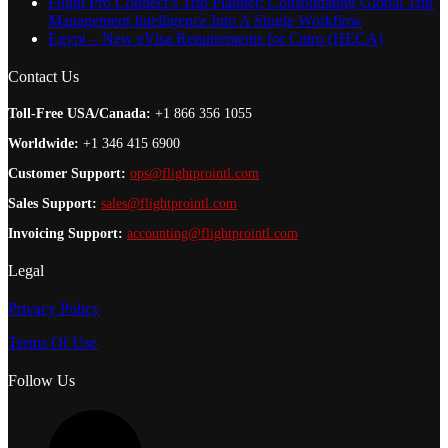
Flight Pro Connect’s Trip Planner: Consolidating Global Trip
Management Intelligence Into A Single Workflow
Egypt – New eVisa Requirements for Cairo (HECA)
Contact Us
Toll-Free USA/Canada:
+1 866 356 1055
Worldwide:
+1 346 415 6900
Customer Support:
ops@flightprointl.com
Sales Support:
sales@flightprointl.com
Invoicing Support:
accounting@flightprointl.com
Legal
Privacy Policy
Terms Of Use
Follow Us
L