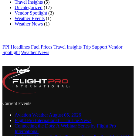
Travel Insights
(5)
Uncategorized
(17)
Vendor Spotlight
(3)
Weather Events
(1)
Weather News
(1)
TAGS
FPI Headlines
Fuel Prices
Travel Insights
Trip Support
Vendor
Spotlight
Weather News
Current Events
Aviation Weather August 05, 2026
Flight Pro International — In The News
Connecting the Dots: A Webinar Series by Flight Pro
International