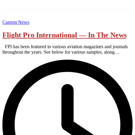
Current News
Flight Pro International — In The News
FPI has been featured in various aviation magazines and journals
throughout the years. See below for various samples, along…