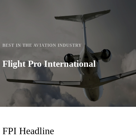
mobile
mobile
menu
menu
BEST IN THE AVIATION INDUSTRY
Flight Pro International
FPI Headline