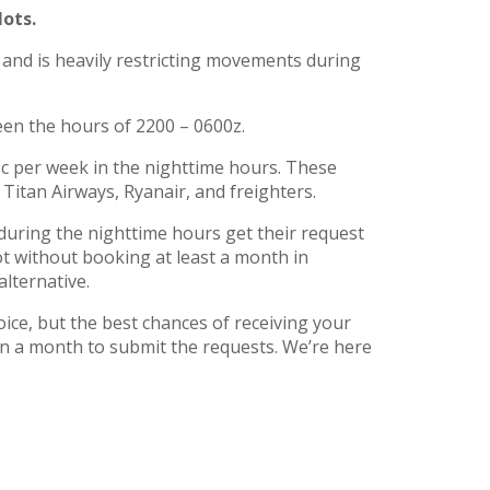
lots.
 and is heavily restricting movements during
een the hours of 2200 – 0600z.
ffic per week in the nighttime hours. These
Titan Airways, Ryanair, and freighters.
 during the nighttime hours get their request
slot without booking at least a month in
lternative.
hoice, but the best chances of receiving your
n a month to submit the requests. We’re here