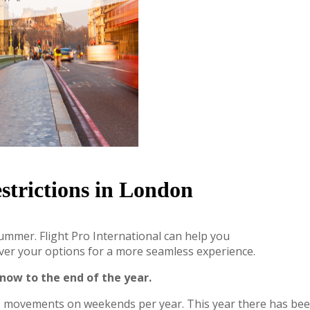
trictions in London
summer. Flight Pro International can help you
over your options for a more seamless experience.
now to the end of the year.
900 movements on weekends per year. This year there has b