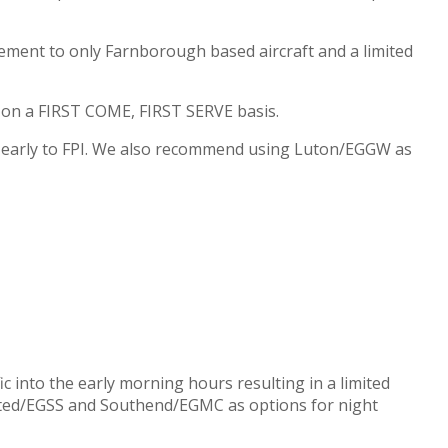
ement to only Farnborough based aircraft and a limited
d on a FIRST COME, FIRST SERVE basis.
n early to FPI. We also recommend using Luton/EGGW as
c into the early morning hours resulting in a limited
nsted/EGSS and Southend/EGMC as options for night