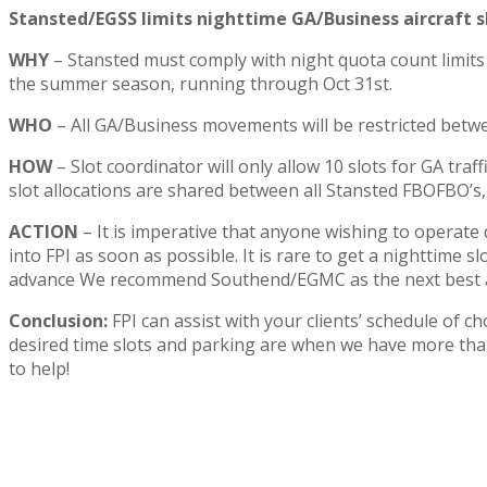
Stansted/EGSS limits nighttime GA/Business aircraft s
WHY
– Stansted must comply with night quota count limits
the summer season, running through Oct 31st.
WHO
– All GA/Business movements will be restricted betw
HOW
– Slot coordinator will only allow 10 slots for GA tra
slot allocations are shared between all Stansted FBOFBO’s, 
ACTION
– It is imperative that anyone wishing to operate
into FPI as soon as possible. It is rare to get a nighttime 
advance We recommend Southend/EGMC as the next best a
Conclusion:
FPI can assist with your clients’ schedule of c
desired time slots and parking are when we have more tha
to help!