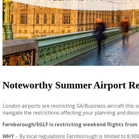
Noteworthy Summer Airport Res
London airports are restricting GA/Business aircraft this 
navigate the restrictions affecting your planning and disc
Farnborough/EGLF is restricting weekend flights from 
WHY
– By local regulations Farnborough is limited to 8,