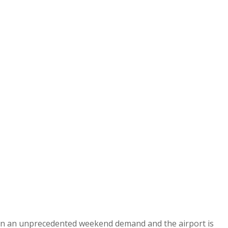
een an unprecedented weekend demand and the airport is