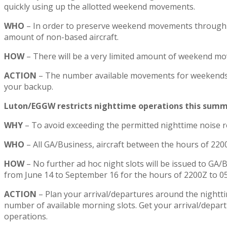
quickly using up the allotted weekend movements.
WHO
– In order to preserve weekend movements through to
amount of non-based aircraft.
HOW
– There will be a very limited amount of weekend mov
ACTION
– The number available movements for weekends w
your backup.
Luton/EGGW restricts nighttime operations this summ
WHY
– To avoid exceeding the permitted nighttime noise re
WHO
– All GA/Business, aircraft between the hours of 22
HOW
– No further ad hoc night slots will be issued to GA/
from June 14 to September 16 for the hours of 2200Z to 0
ACTION
– Plan your arrival/departures around the nighttim
number of available morning slots. Get your arrival/depa
operations.