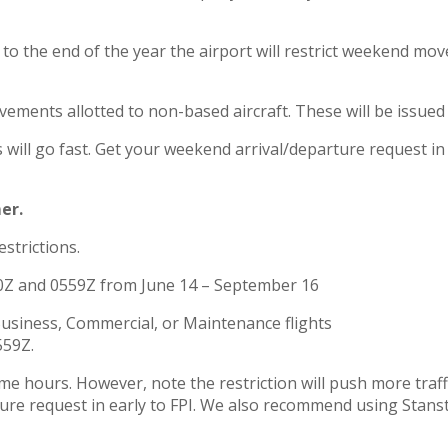
 the end of the year the airport will restrict weekend mov
ements allotted to non-based aircraft. These will be issue
ill go fast. Get your weekend arrival/departure request i
er.
strictions.
00Z and 0559Z from June 14 – September 16
Business, Commercial, or Maintenance flights
559Z.
e hours. However, note the restriction will push more traffi
rture request in early to FPI. We also recommend using Sta