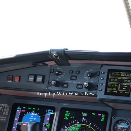
S
Keep Up With What’s New