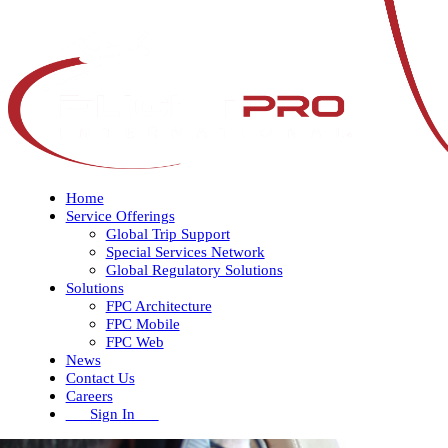
Home
Service Offerings
Global Trip Support
Special Services Network
Global Regulatory Solutions
Solutions
FPC Architecture
FPC Mobile
FPC Web
News
Contact Us
Careers
Sign In
Open
Close