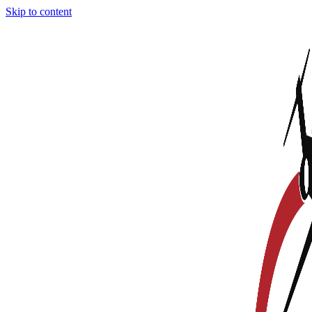
Skip to content