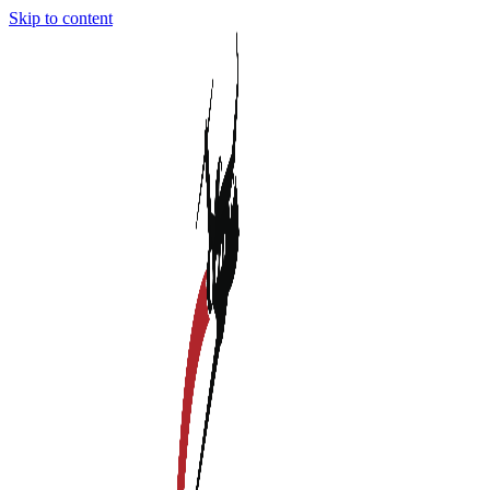
Skip to content