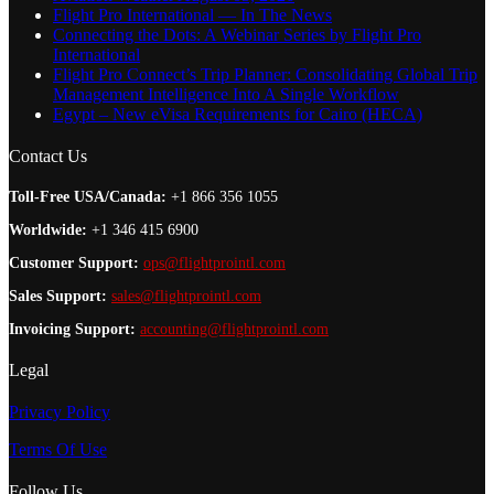
Flight Pro International — In The News
Connecting the Dots: A Webinar Series by Flight Pro
International
Flight Pro Connect’s Trip Planner: Consolidating Global Trip
Management Intelligence Into A Single Workflow
Egypt – New eVisa Requirements for Cairo (HECA)
Contact Us
Toll-Free USA/Canada:
+1 866 356 1055
Worldwide:
+1 346 415 6900
Customer Support:
ops@flightprointl.com
Sales Support:
sales@flightprointl.com
Invoicing Support:
accounting@flightprointl.com
Legal
Privacy Policy
Terms Of Use
Follow Us