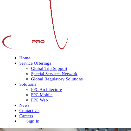
Home
Service Offerings
Global Trip Support
Special Services Network
Global Regulatory Solutions
Solutions
FPC Architecture
FPC Mobile
FPC Web
News
Contact Us
Careers
Sign In
Open
Close