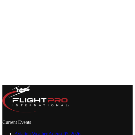
many professionals it takes to pull off a seamless global trip from
start to finish. They rarely see the process behind…
Joe Mayorga
May 20, 2026
Current Events
Aviation Weather August 05, 2026