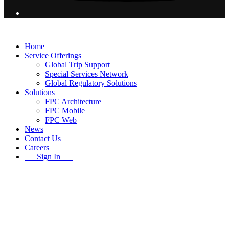
© 2026 Flight Pro International - All Rights Reserved
Home
Service Offerings
Global Trip Support
Special Services Network
Global Regulatory Solutions
Solutions
FPC Architecture
FPC Mobile
FPC Web
News
Contact Us
Careers
Sign In
B
T
T