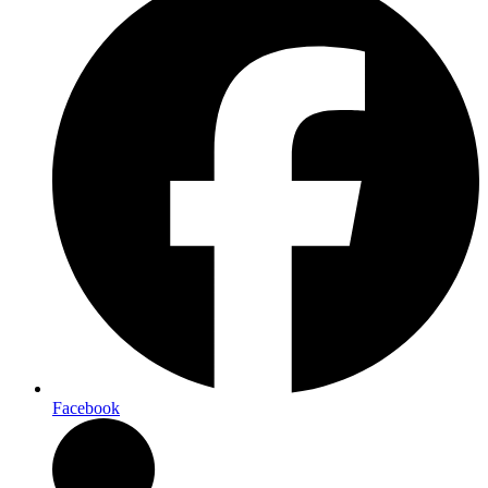
Facebook