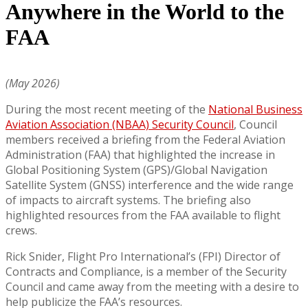
Anywhere in the World to the
FAA
(May 2026)
During the most recent meeting of the
National Business
Aviation Association (NBAA) Security Council
, Council
members received a briefing from the Federal Aviation
Administration (FAA) that highlighted the increase in
Global Positioning System (GPS)/Global Navigation
Satellite System (GNSS) interference and the wide range
of impacts to aircraft systems. The briefing also
highlighted resources from the FAA available to flight
crews.
Rick Snider, Flight Pro International’s (FPI) Director of
Contracts and Compliance, is a member of the Security
Council and came away from the meeting with a desire to
help publicize the FAA’s resources.