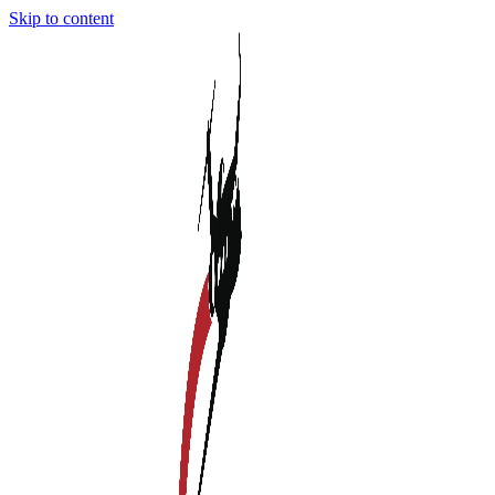
Skip to content