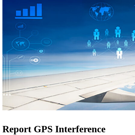
Report GPS Interference