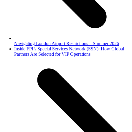
Navigating London Airport Restrictions – Summer 2026
next
Inside FPI’s Special Services Network (SSN): How Global
post:
Partners Are Selected for VIP Operations