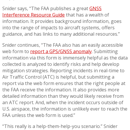
Snider says, “The FAA publishes a great
GNSS
Interference Resource Guide
that has a wealth of
information. It provides background information, goes
into the range of impacts to aircraft systems, offers
guidance, and has links to many additional resources.”
Snider continues, “The FAA also has an easily accessible
web form to
report a GPS/GNSS anomaly
. Submitting
information via this form is immensely helpful as the data
collected is analyzed to identify risks and help develop
mitigation strategies. Reporting incidents in real-time to
Air Traffic Control (ATC) is helpful, but submitting a
report via the web form ensures that the right people at
the FAA receive the information. It also provides more
detailed information than they would likely receive from
an ATC report. And, when the incident occurs outside of
U.S. airspace, the information is unlikely ever to reach the
FAA unless the web form is used.”
“This really is a help-them-help-you scenario.” Snider