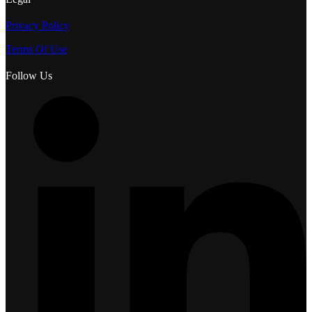
Privacy Policy
Terms Of Use
Follow Us
L