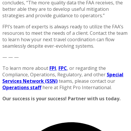
concludes, “The more quality data the FAA receives, the
better able they are to develop useful mitigation
strategies and provide guidance to operators.”
FPI’s team of experts is always ready to utilize the FAA’s
resources to meet the needs of a client. Contact the team
to learn how your next travel coordination can flow
seamlessly despite ever-evolving systems.
— — —
To learn more about
FPI
,
FPC
, or regarding the
Compliance, Operations, Regulatory, and other
Special
Services Network (SSN)
teams, please contact our
Operations staff
here at Flight Pro International.
Our success is your success! Partner with us today.