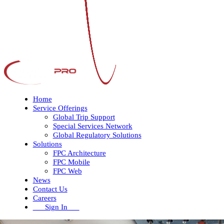
Home
Service Offerings
Global Trip Support
Special Services Network
Global Regulatory Solutions
Solutions
FPC Architecture
FPC Mobile
FPC Web
News
Contact Us
Careers
Sign In
Open
Close