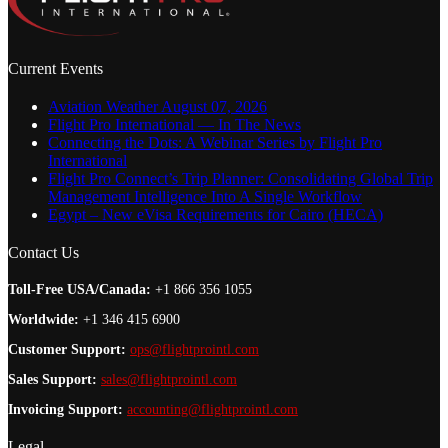
Current Events
Aviation Weather August 07, 2026
Flight Pro International — In The News
Connecting the Dots: A Webinar Series by Flight Pro
International
Flight Pro Connect’s Trip Planner: Consolidating Global Trip
Management Intelligence Into A Single Workflow
Egypt – New eVisa Requirements for Cairo (HECA)
Contact Us
Toll-Free USA/Canada:
+1 866 356 1055
Worldwide:
+1 346 415 6900
Customer Support:
ops@flightprointl.com
Sales Support:
sales@flightprointl.com
Invoicing Support:
accounting@flightprointl.com
Legal