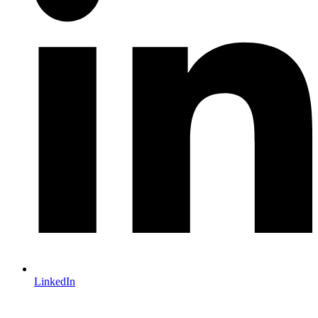
LinkedIn