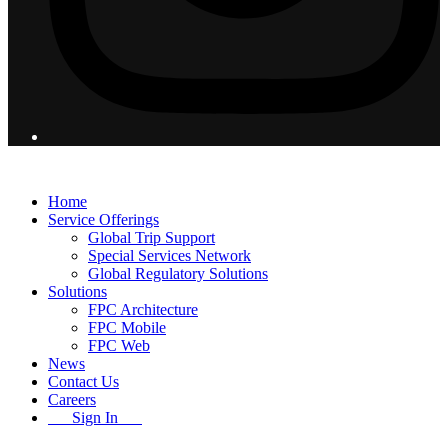
© 2026 Flight Pro International - All Rights Reserved
Home
Service Offerings
Global Trip Support
Special Services Network
Global Regulatory Solutions
Solutions
FPC Architecture
FPC Mobile
FPC Web
News
Contact Us
Careers
Sign In